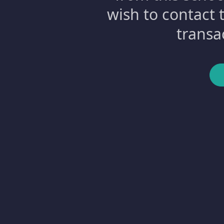
wish to contact 
transa