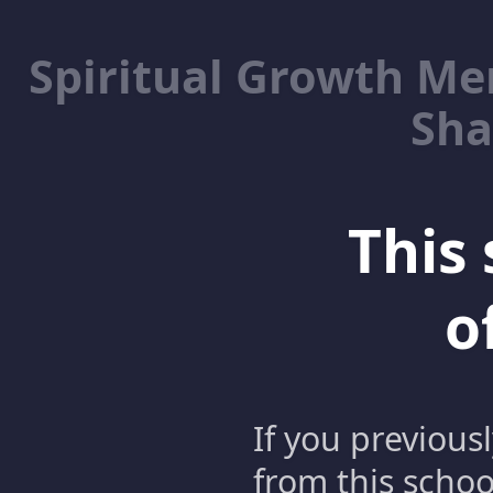
Spiritual Growth M
Sha
This 
o
If you previous
from this schoo