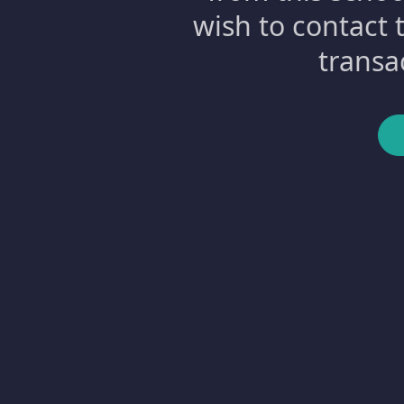
wish to contact 
transa