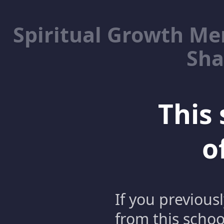
Spiritual Growth M
Sha
This 
o
If you previous
from this schoo