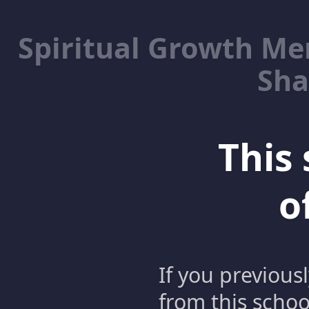
Spiritual Growth M
Sha
This 
o
If you previous
from this schoo