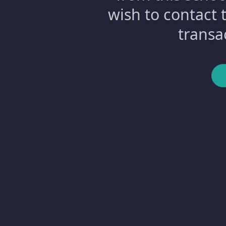
wish to contact 
transa