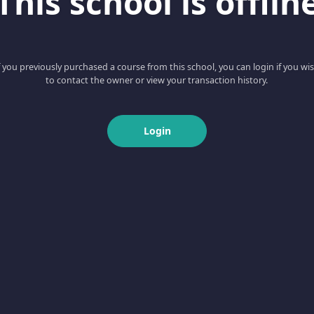
This school is offlin
f you previously purchased a course from this school, you can login if you wi
to contact the owner or view your transaction history.
Login