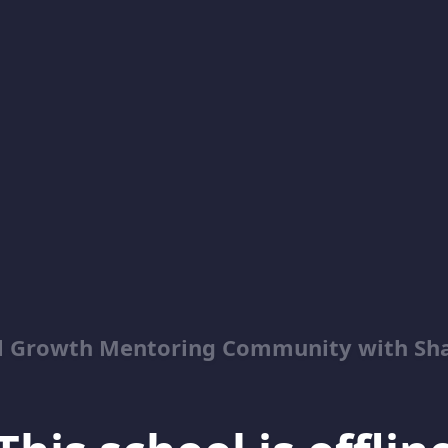
al Growth Mentoring Community with Sh