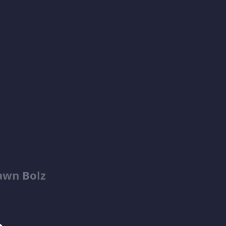
awn Bolz