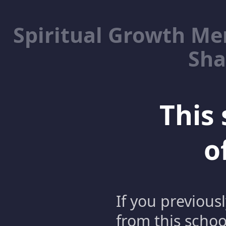
Spiritual Growth M
Sha
This 
o
If you previous
from this schoo