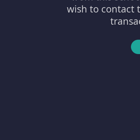
wish to contact 
transa