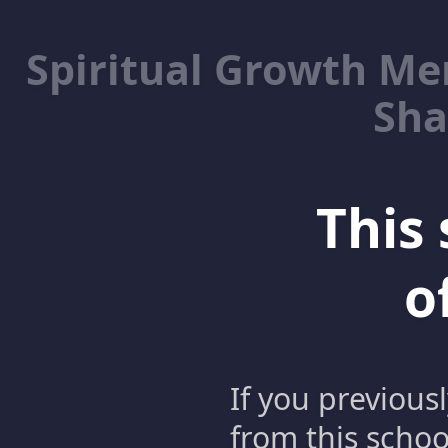
Spiritual Growth M
Sha
This 
o
If you previous
from this schoo