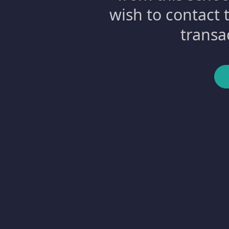
wish to contact 
transa