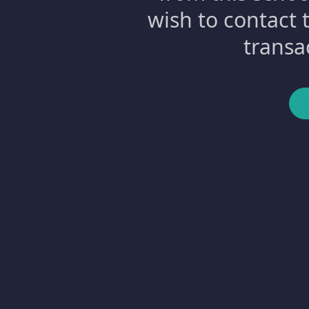
wish to contact 
transa