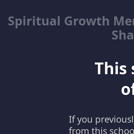
Spiritual Growth M
Sha
This 
o
If you previous
from this schoo