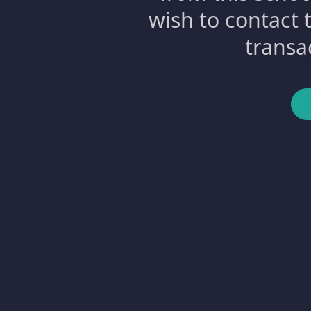
wish to contact 
transa