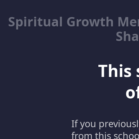
Spiritual Growth M
Sha
This 
o
If you previous
from this schoo