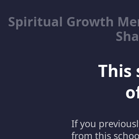
Spiritual Growth M
Sha
This 
o
If you previous
from this schoo