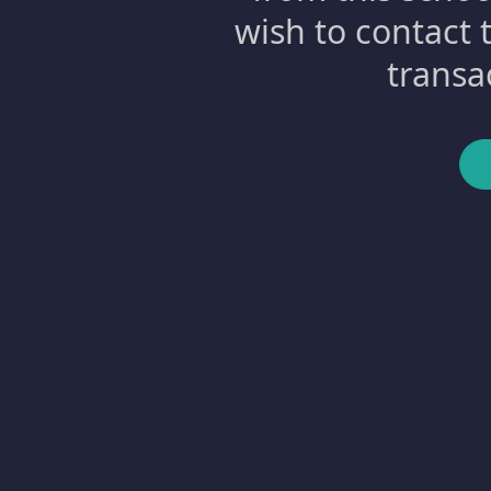
wish to contact 
transa