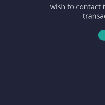
wish to contact 
transa