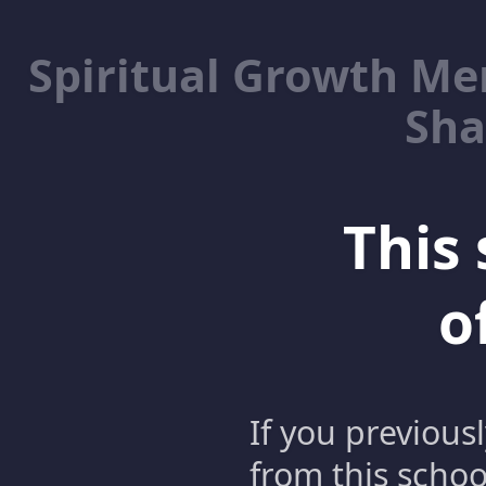
Spiritual Growth M
Sha
This 
o
If you previous
from this schoo