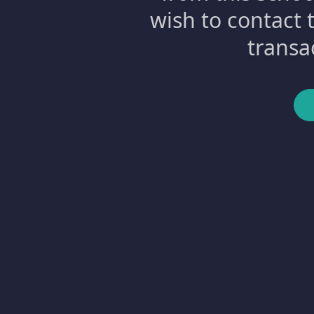
wish to contact 
transa