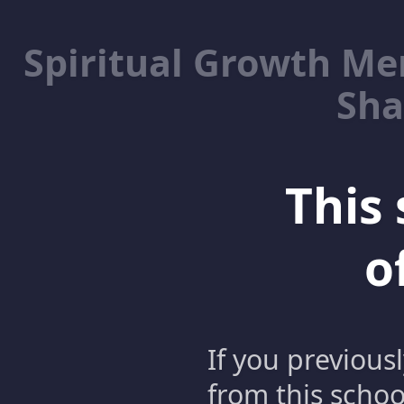
Spiritual Growth M
Sha
This 
o
If you previous
from this schoo