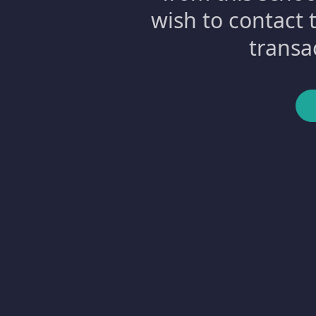
wish to contact 
transa