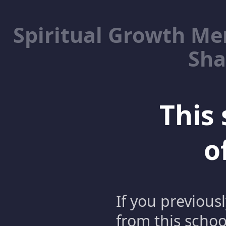
Spiritual Growth M
Sha
This 
o
If you previous
from this schoo