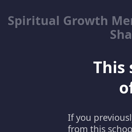
Spiritual Growth M
Sha
This 
o
If you previous
from this schoo