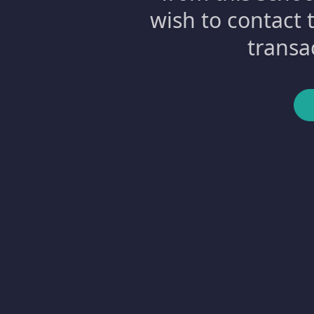
wish to contact 
transa