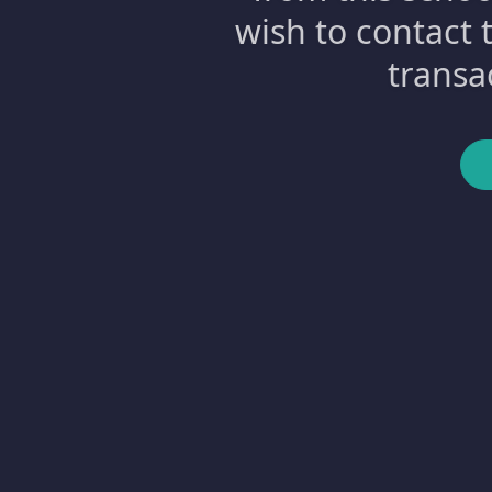
wish to contact 
transa