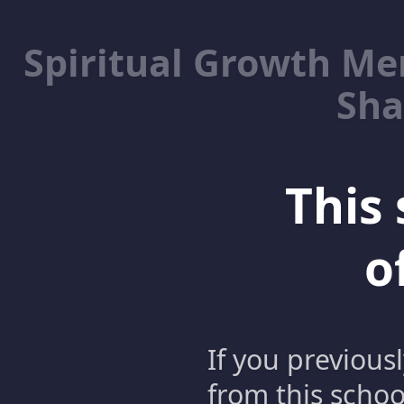
Spiritual Growth M
Sha
This 
o
If you previous
from this schoo