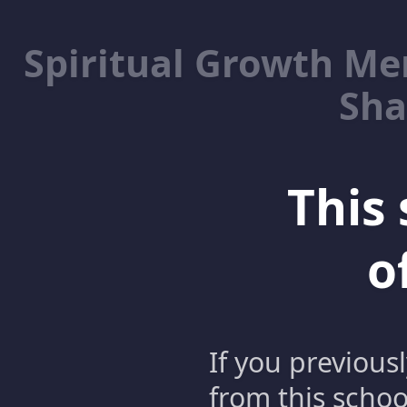
Spiritual Growth M
Sha
This 
o
If you previous
from this schoo