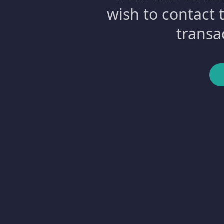
wish to contact 
transa