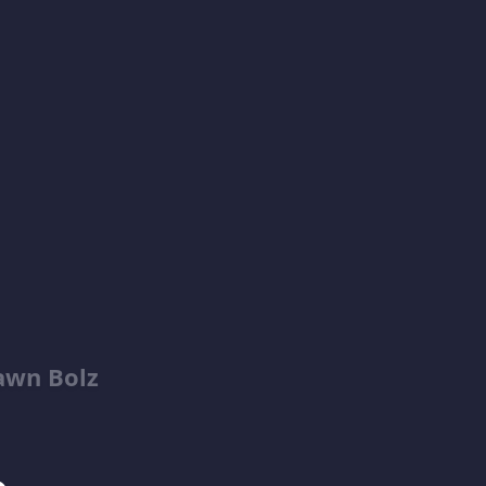
awn Bolz