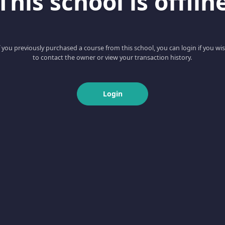
This school is offlin
f you previously purchased a course from this school, you can login if you wi
to contact the owner or view your transaction history.
Login