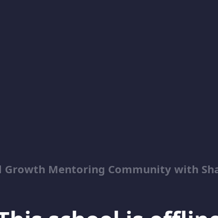
al Growth Mentoring Community with Sh