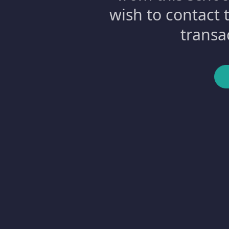
wish to contact 
transa