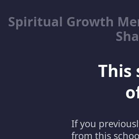
Spiritual Growth M
Sha
This 
o
If you previous
from this schoo