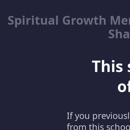
Spiritual Growth M
Sha
This 
o
If you previous
from this schoo