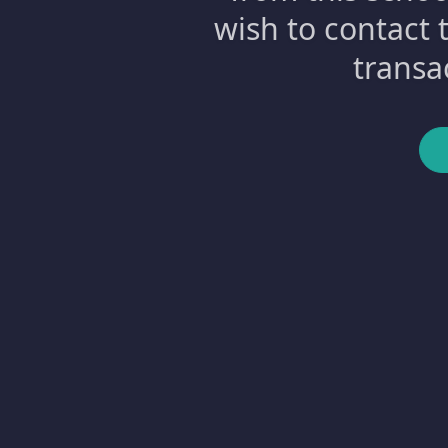
wish to contact 
transa