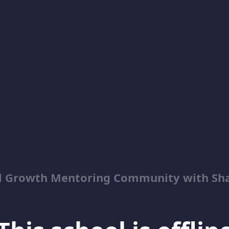
al Growth Mentoring Community with Sh