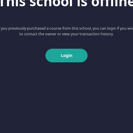
This school is offlin
f you previously purchased a course from this school, you can login if you wi
to contact the owner or view your transaction history.
Login