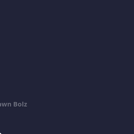
awn Bolz