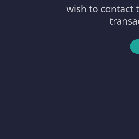
wish to contact 
transa