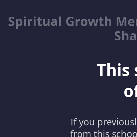
Spiritual Growth M
Sha
This 
o
If you previous
from this schoo