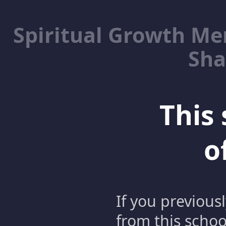
Spiritual Growth M
Sha
This 
o
If you previous
from this schoo