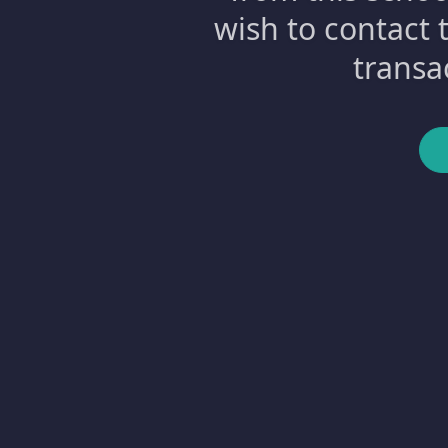
wish to contact 
transa