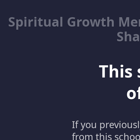
Spiritual Growth M
Sha
This 
o
If you previous
from this schoo