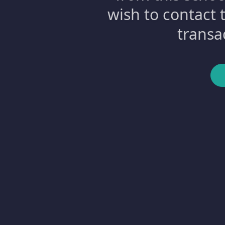
wish to contact 
transa