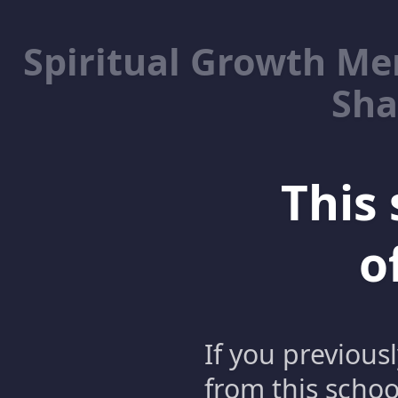
Spiritual Growth M
Sha
This 
o
If you previous
from this schoo