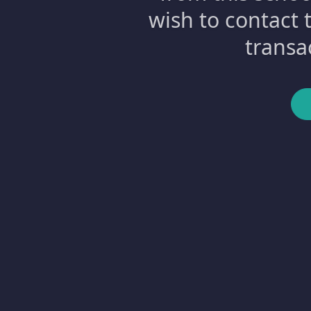
wish to contact 
transa