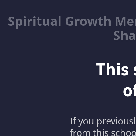
Spiritual Growth M
Sha
This 
o
If you previous
from this schoo