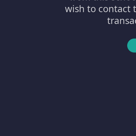
wish to contact 
transa